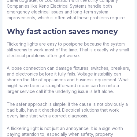
panel upgrade, or coordination with the utility company.
Companies like Keno Electrical Systems handle both
emergency electrical issues and long-term system
improvements, which is often what these problems require.
Why fast action saves money
Flickering lights are easy to postpone because the system
still seems to work most of the time. That is exactly why small
electrical problems often get worse.
A loose connection can damage fixtures, switches, breakers,
and electronics before it fully fails. Voltage instability can
shorten the life of appliances and business equipment. What
might have been a straightforward repair can turn into a
larger service call if the underlying issue is left alone.
The safer approach is simple: if the cause is not obviously a
bad bulb, have it checked. Electrical solutions that work
every time start with a correct diagnosis.
A flickering light is not just an annoyance. It is a sign worth
paying attention to, especially when safety, property