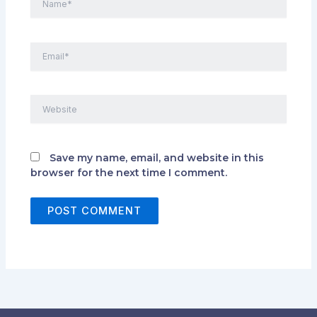
Email*
Website
Save my name, email, and website in this
browser for the next time I comment.