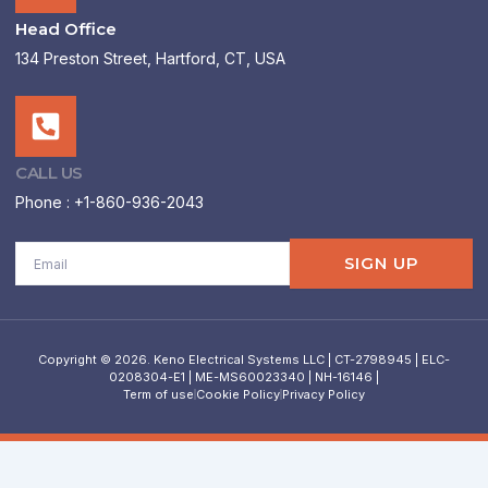
Head Office
134 Preston Street, Hartford, CT, USA
CALL US
Phone : +1-860-936-2043
Email
SIGN UP
Copyright © 2026. Keno Electrical Systems LLC | CT-2798945 | ELC-
0208304-E1 | ME-MS60023340 | NH-16146 |
Term of use
Cookie Policy
Privacy Policy