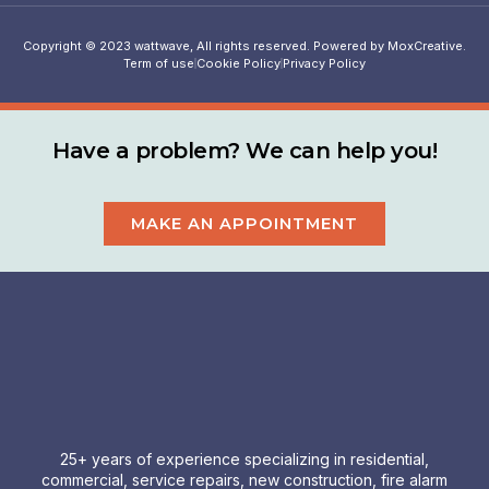
Copyright © 2023 wattwave, All rights reserved. Powered by MoxCreative.
Term of use
Cookie Policy
Privacy Policy
Have a problem? We can help you!
MAKE AN APPOINTMENT
25+ years of experience specializing in residential,
commercial, service repairs, new construction, fire alarm