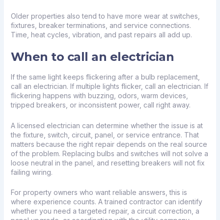
Older properties also tend to have more wear at switches,
fixtures, breaker terminations, and service connections.
Time, heat cycles, vibration, and past repairs all add up.
When to call an electrician
If the same light keeps flickering after a bulb replacement,
call an electrician. If multiple lights flicker, call an electrician. If
flickering happens with buzzing, odors, warm devices,
tripped breakers, or inconsistent power, call right away.
A licensed electrician can determine whether the issue is at
the fixture, switch, circuit, panel, or service entrance. That
matters because the right repair depends on the real source
of the problem. Replacing bulbs and switches will not solve a
loose neutral in the panel, and resetting breakers will not fix
failing wiring.
For property owners who want reliable answers, this is
where experience counts. A trained contractor can identify
whether you need a targeted repair, a circuit correction, a