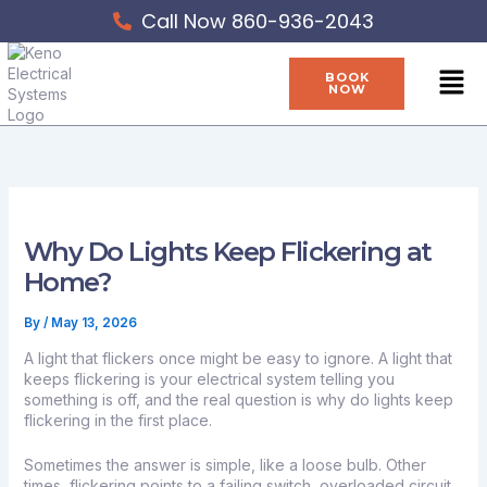
Skip
Call Now 860-936-2043
to
content
Men
BOOK
NOW
Why Do Lights Keep Flickering at
Home?
By
/
May 13, 2026
A light that flickers once might be easy to ignore. A light that
keeps flickering is your electrical system telling you
something is off, and the real question is why do lights keep
flickering in the first place.
Sometimes the answer is simple, like a loose bulb. Other
times, flickering points to a failing switch, overloaded circuit,