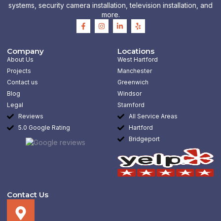
systems, security camera installation, television installation, and
more.
F
I
L
Y
a
n
i
e
c
s
n
l
e
t
k
p
b
a
e
Company
Locations
o
g
d
About Us
West Hartford
o
r
i
k
a
n
Projects
Manchester
-
m
-
Contact us
Greenwich
f
i
n
Blog
Windsor
Legal
Stamford
Reviews
All Service Areas
5.0 Google Rating
Hartford
Bridgeport
Contact Us