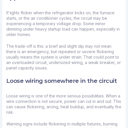
If lights flicker when the refrigerator kicks on, the furnace
starts, or the air conditioner cycles, the circuit may be
experiencing a temporary voltage drop. Some minor
dimming under heavy startup load can happen, especially in
older homes.
The trade-off is this: a brief and slight dip may not mean
there is an emergency, but repeated or severe flickering
usually means the system is under strain. That could point to
an
overloaded circuit
, undersized wiring, a weak breaker, or
panel capacity issues.
Loose wiring somewhere in the circuit
Loose wiring is one of the more serious possibilities. When a
wire connection is not secure, power can cut in and out. This
can cause flickering, arcing, heat buildup, and eventually fire
risk.
Warning signs include flickering in multiple fixtures, burning