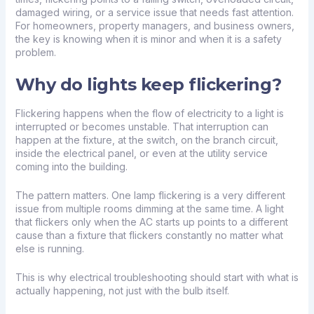
damaged wiring, or a service issue that needs fast attention.
For homeowners, property managers, and business owners,
the key is knowing when it is minor and when it is a safety
problem.
Why do lights keep flickering?
Flickering happens when the flow of electricity to a light is
interrupted or becomes unstable. That interruption can
happen at the fixture, at the switch, on the branch circuit,
inside the electrical panel, or even at the utility service
coming into the building.
The pattern matters. One lamp flickering is a very different
issue from multiple rooms dimming at the same time. A light
that flickers only when the AC starts up points to a different
cause than a fixture that flickers constantly no matter what
else is running.
This is why electrical troubleshooting should start with what is
actually happening, not just with the bulb itself.