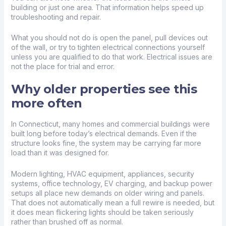
building or just one area. That information helps speed up
troubleshooting and repair.
What you should not do is open the panel, pull devices out
of the wall, or try to tighten electrical connections yourself
unless you are qualified to do that work. Electrical issues are
not the place for trial and error.
Why older properties see this
more often
In Connecticut, many homes and commercial buildings were
built long before today’s electrical demands. Even if the
structure looks fine, the system may be carrying far more
load than it was designed for.
Modern lighting, HVAC equipment, appliances, security
systems, office technology, EV charging, and backup power
setups all place new demands on older wiring and panels.
That does not automatically mean a full rewire is needed, but
it does mean flickering lights should be taken seriously
rather than brushed off as normal.