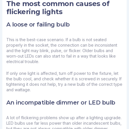
The most common causes of
flickering lights
A loose or failing bulb
This is the best-case scenario. If a bulb is not seated
properly in the socket, the connection can be inconsistent
and the light may blink, pulse, or flicker. Older bulbs and
worn-out LEDs can also start to fail in a way that looks like
electrical trouble.
If only one light is affected, turn off power to the fixture, let
the bulb cool, and check whether it is screwed in securely. If
tightening it does not help, try a new bulb of the correct type
and wattage.
An incompatible dimmer or LED bulb
A lot of flickering problems show up after a lighting upgrade.
LED bulbs use far less power than older incandescent bulbs,
but they are not always compatible with older dimmer