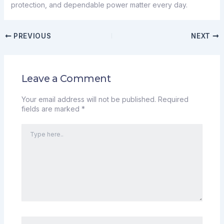
protection, and dependable power matter every day.
PREVIOUS
NEXT
Leave a Comment
Your email address will not be published.
Required
fields are marked
*
Type
here..
Name*