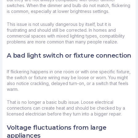
switches. When the dimmer and bulb do not match, flickering
is common, especially at lower brightness settings.
This issue is not usually dangerous by itself, but it is
frustrating and should still be corrected. In homes and
commercial spaces with mixed lighting types, compatibility
problems are more common than many people realize.
A bad light switch or fixture connection
If flickering happens in one room or with one specific fixture,
the switch or fixture wiring may be loose or worn. You might
also notice crackling, delayed turn-on, or a switch that feels
warm.
That is no longer a basic bulb issue. Loose electrical
connections can create heat and should be checked by a
licensed electrician before they turn into a bigger repair.
Voltage fluctuations from large
appliances