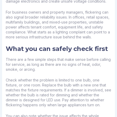
damage electronics and create unsafe voltage conditions.
For business owners and property managers, flickering can
also signal broader reliability issues. In offices, retail spaces,
multifamily buildings, and mixed-use properties, unstable
power affects tenant comfort, equipment life, and safety
compliance. What starts as a lighting complaint can point to a
more serious infrastructure issue behind the walls.
What you can safely check first
There are a few simple steps that make sense before calling
for service, as long as there are no signs of heat, odor,
smoke, or arcing.
Check whether the problem is limited to one bulb, one
fixture, or one room. Replace the bulb with a new one that
matches the fixture requirements. If a dimmer is involved, see
whether the bulb is rated for dimming and whether the
dimmer is designed for LED use. Pay attention to whether
flickering happens only when large appliances turn on.
You can also note whether the issue affects the whole