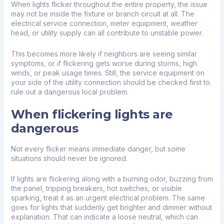
When lights flicker throughout the entire property, the issue
may not be inside the fixture or branch circuit at all. The
electrical service connection, meter equipment, weather
head, or utility supply can all contribute to unstable power.
This becomes more likely if neighbors are seeing similar
symptoms, or if flickering gets worse during storms, high
winds, or peak usage times. Still, the service equipment on
your side of the utility connection should be checked first to
rule out a dangerous local problem.
When flickering lights are
dangerous
Not every flicker means immediate danger, but some
situations should never be ignored.
If lights are flickering along with a burning odor, buzzing from
the panel, tripping breakers, hot switches, or visible
sparking, treat it as an
urgent electrical problem
. The same
goes for lights that suddenly get brighter and dimmer without
explanation. That can indicate a loose neutral, which can