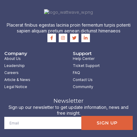
Placerat finibus egestas lacinia proin fermentum turpis potenti
sapien aliquam pretium aenean dictumst himenaeos
F
I
T
L
a
n
w
i
c
s
i
n
e
t
t
k
b
a
t
e
Company
Support
o
g
e
d
About Us
Help Center
o
r
r
i
k
a
n
Leadership
Ticket Support
-
m
-
Careers
FAQ
f
i
n
Article & News
Contact Us
Legal Notice
Community
Newsletter
Sign up our newsletter to get update information, news and
free insight.
Email
SIGN UP