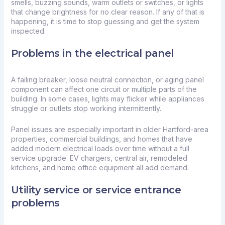
smells, buzzing sounds, warm outlets or switches, or lights
that change brightness for no clear reason. If any of that is
happening, it is time to stop guessing and get the system
inspected.
Problems in the electrical panel
A failing breaker, loose neutral connection, or aging panel
component can affect one circuit or multiple parts of the
building. In some cases, lights may flicker while appliances
struggle or outlets stop working intermittently.
Panel issues are especially important in older Hartford-area
properties, commercial buildings, and homes that have
added modern electrical loads over time without a
full
service upgrade
. EV chargers, central air, remodeled
kitchens, and home office equipment all add demand.
Utility service or service entrance
problems