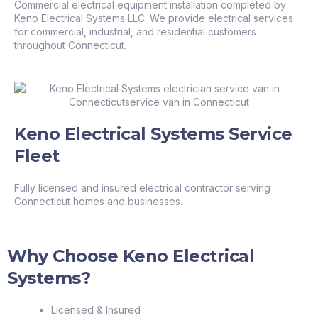
Commercial electrical equipment installation completed by
Keno Electrical Systems LLC. We provide electrical services
for commercial, industrial, and residential customers
throughout Connecticut.
Keno Electrical Systems Service
Fleet
Fully licensed and insured electrical contractor serving
Connecticut homes and businesses.
Why Choose Keno Electrical
Systems?
Licensed & Insured