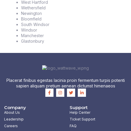
West Hartford
Wethersfield
Newington
Bloomfield
South Windsor
Windsor
Manchester
Glastonbury
Placerat finibus egestas lacinia proin fermentum turpis potenti
sapien aliquam pretium aenean dictumst himenaeos
F
I
T
L
a
n
w
i
c
s
i
n
e
t
t
k
b
a
t
e
Company
Support
o
g
e
d
About Us
Help Center
o
r
r
i
k
a
n
Leadership
Ticket Support
-
m
-
Careers
FAQ
f
i