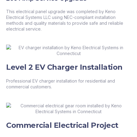
This electrical panel upgrade was completed by Keno
Electrical Systems LLC using NEC-compliant installation
methods and quality materials to provide safe and reliable
electrical service.
Level 2 EV Charger Installation
Professional EV charger installation for residential and
commercial customers.
Commercial Electrical Project