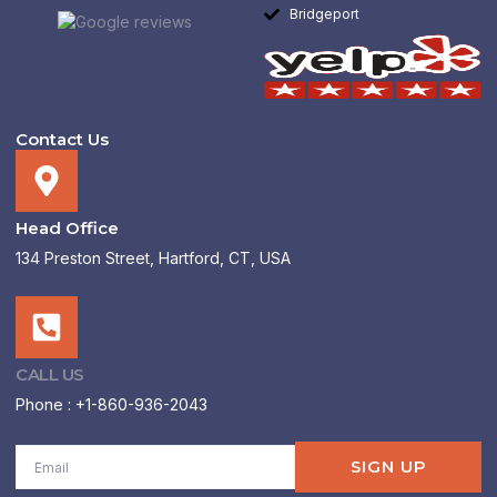
Bridgeport
Contact Us
Head Office
134 Preston Street, Hartford, CT, USA
CALL US
Phone : +1-860-936-2043
Email
SIGN UP