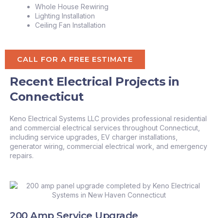
Whole House Rewiring
Lighting Installation
Ceiling Fan Installation
CALL FOR A FREE ESTIMATE
Recent Electrical Projects in
Connecticut
Keno Electrical Systems LLC provides professional residential
and commercial electrical services throughout Connecticut,
including service upgrades, EV charger installations,
generator wiring, commercial electrical work, and emergency
repairs.
200 Amp Service Upgrade