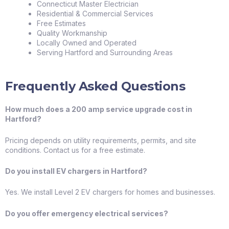
Connecticut Master Electrician
Residential & Commercial Services
Free Estimates
Quality Workmanship
Locally Owned and Operated
Serving Hartford and Surrounding Areas
Frequently Asked Questions
How much does a 200 amp service upgrade cost in
Hartford?
Pricing depends on utility requirements, permits, and site
conditions. Contact us for a free estimate.
Do you install EV chargers in Hartford?
Yes. We install Level 2 EV chargers for homes and businesses.
Do you offer emergency electrical services?