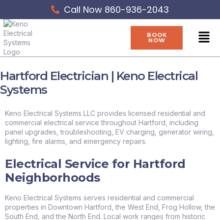
Skip
Call Now 860-936-2043
to
content
Men
BOOK
NOW
Hartford Electrician | Keno Electrical
Systems
Keno Electrical Systems LLC provides licensed residential and
commercial electrical service throughout Hartford, including
panel upgrades, troubleshooting, EV charging, generator wiring,
lighting, fire alarms, and emergency repairs.
Electrical Service for Hartford
Neighborhoods
Keno Electrical Systems serves residential and commercial
properties in Downtown Hartford, the West End, Frog Hollow, the
South End, and the North End. Local work ranges from historic