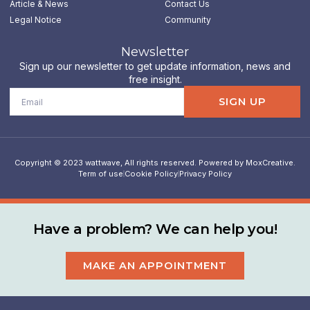
n
Article & News
Contact Us
Legal Notice
Community
Newsletter
Sign up our newsletter to get update information, news and
free insight.
Email
SIGN UP
Copyright © 2023 wattwave, All rights reserved. Powered by MoxCreative.
Term of use
Cookie Policy
Privacy Policy
Have a problem? We can help you!
MAKE AN APPOINTMENT