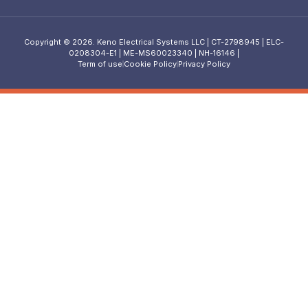
Copyright © 2026. Keno Electrical Systems LLC | CT-2798945 | ELC-
0208304-E1 | ME-MS60023340 | NH-16146 |
Term of use
Cookie Policy
Privacy Policy