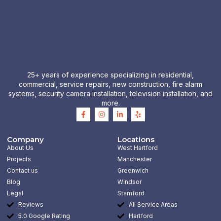
25+ years of experience specializing in residential,
commercial, service repairs, new construction, fire alarm
systems, security camera installation, television installation, and
more.
F
I
L
Y
a
n
i
e
c
s
n
l
e
t
k
p
b
a
e
Company
Locations
o
g
d
About Us
West Hartford
o
r
i
k
a
n
Projects
Manchester
-
m
-
Contact us
Greenwich
f
i
n
Blog
Windsor
Legal
Stamford
Reviews
All Service Areas
5.0 Google Rating
Hartford