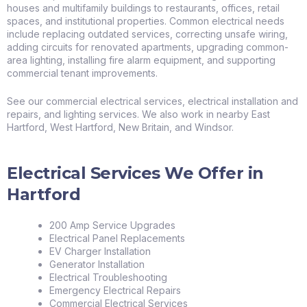
houses and multifamily buildings to restaurants, offices, retail
spaces, and institutional properties. Common electrical needs
include replacing outdated services, correcting unsafe wiring,
adding circuits for renovated apartments, upgrading common-
area lighting, installing fire alarm equipment, and supporting
commercial tenant improvements.
See our
commercial electrical services
,
electrical installation and
repairs
, and
lighting services
. We also work in nearby
East
Hartford
,
West Hartford
,
New Britain
, and
Windsor
.
Electrical Services We Offer in
Hartford
200 Amp Service Upgrades
Electrical Panel Replacements
EV Charger Installation
Generator Installation
Electrical Troubleshooting
Emergency Electrical Repairs
Commercial Electrical Services