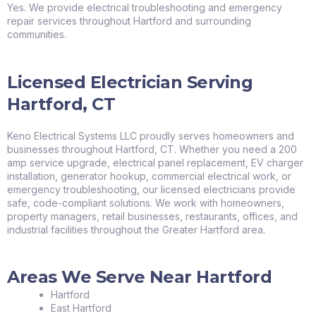
Yes. We provide electrical troubleshooting and emergency
repair services throughout Hartford and surrounding
communities.
Licensed Electrician Serving
Hartford, CT
Keno Electrical Systems LLC proudly serves homeowners and
businesses throughout Hartford, CT. Whether you need a 200
amp service upgrade, electrical panel replacement, EV charger
installation, generator hookup, commercial electrical work, or
emergency troubleshooting, our licensed electricians provide
safe, code-compliant solutions. We work with homeowners,
property managers, retail businesses, restaurants, offices, and
industrial facilities throughout the Greater Hartford area.
Areas We Serve Near Hartford
Hartford
East Hartford