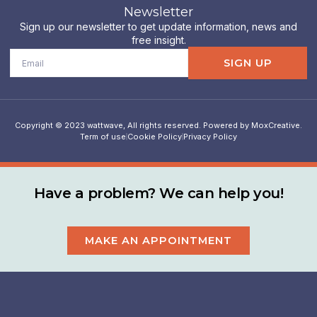
Newsletter
Sign up our newsletter to get update information, news and
free insight.
Email
SIGN UP
Copyright © 2023 wattwave, All rights reserved. Powered by MoxCreative.
Term of use
Cookie Policy
Privacy Policy
Have a problem? We can help you!
MAKE AN APPOINTMENT