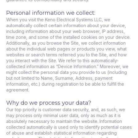
Personal information we collect:
When you visit the Keno Electrical Systems LLC, we
automatically collect certain information about your device,
including information about your web browser, IP address,
time zone, and some of the installed cookies on your device.
Additionally, as you browse the Site, we collect information
about the individual web pages or products you view, what
websites or search terms referred you to the Site, and how
you interact with the Site. We refer to this automatically-
collected information as “Device Information.” Moreover, we
might collect the personal data you provide to us (including
but not limited to Name, Surname, Address, payment
information, etc.) during registration to be able to fulfill the
agreement.
Why do we process your data?
Our top priority is customer data security, and, as such, we
may process only minimal user data, only as much as it is
absolutely necessary to maintain the website. Information
collected automatically is used only to identify potential cases
of abuse and establish statistical information regarding