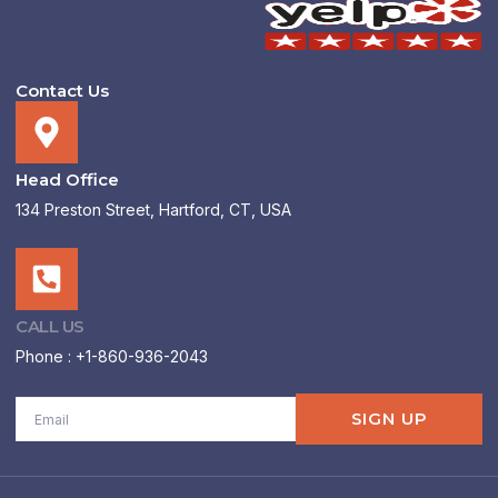
Contact Us
Head Office
134 Preston Street, Hartford, CT, USA
CALL US
Phone : +1-860-936-2043
Email
SIGN UP