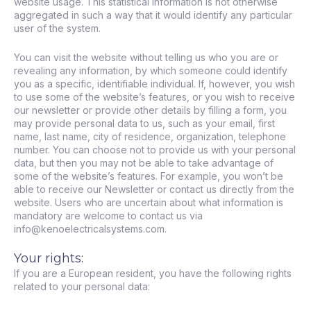
website usage. This statistical information is not otherwise
aggregated in such a way that it would identify any particular
user of the system.
You can visit the website without telling us who you are or
revealing any information, by which someone could identify
you as a specific, identifiable individual. If, however, you wish
to use some of the website’s features, or you wish to receive
our newsletter or provide other details by filling a form, you
may provide personal data to us, such as your email, first
name, last name, city of residence, organization, telephone
number. You can choose not to provide us with your personal
data, but then you may not be able to take advantage of
some of the website’s features. For example, you won’t be
able to receive our Newsletter or contact us directly from the
website. Users who are uncertain about what information is
mandatory are welcome to contact us via
info@kenoelectricalsystems.com.
Your rights:
If you are a European resident, you have the following rights
related to your personal data: