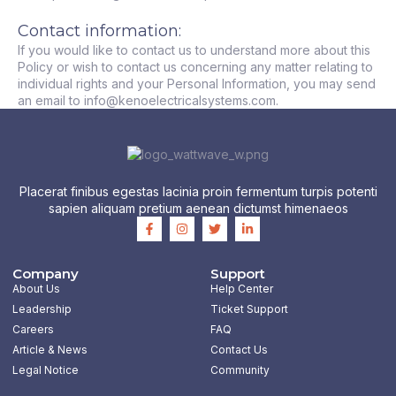
Contact information:
If you would like to contact us to understand more about this
Policy or wish to contact us concerning any matter relating to
individual rights and your Personal Information, you may send
an email to info@kenoelectricalsystems.com.
Placerat finibus egestas lacinia proin fermentum turpis potenti
sapien aliquam pretium aenean dictumst himenaeos
F
I
T
L
a
n
w
i
c
s
i
n
e
t
t
k
b
a
t
e
Company
Support
o
g
e
d
About Us
Help Center
o
r
r
i
k
a
n
Leadership
Ticket Support
-
m
-
Careers
FAQ
f
i
n
Article & News
Contact Us
Legal Notice
Community