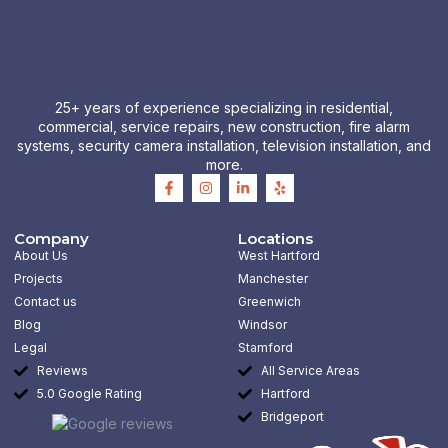
25+ years of experience specializing in residential,
commercial, service repairs, new construction, fire alarm
systems, security camera installation, television installation, and
more.
F
I
L
Y
a
n
i
e
c
s
n
l
e
t
k
p
b
a
e
Company
Locations
o
g
d
About Us
West Hartford
o
r
i
k
a
n
Projects
Manchester
-
m
-
Contact us
Greenwich
f
i
n
Blog
Windsor
Legal
Stamford
Reviews
All Service Areas
5.0 Google Rating
Hartford
Bridgeport