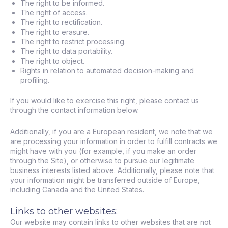
The right to be informed.
The right of access.
The right to rectification.
The right to erasure.
The right to restrict processing.
The right to data portability.
The right to object.
Rights in relation to automated decision-making and
profiling.
If you would like to exercise this right, please contact us
through the contact information below.
Additionally, if you are a European resident, we note that we
are processing your information in order to fulfill contracts we
might have with you (for example, if you make an order
through the Site), or otherwise to pursue our legitimate
business interests listed above. Additionally, please note that
your information might be transferred outside of Europe,
including Canada and the United States.
Links to other websites:
Our website may contain links to other websites that are not