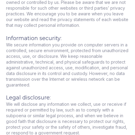
owned or controlled by us. Please be aware that we are not
responsible for such other websites or third parties’ privacy
practices. We encourage you to be aware when you leave
our website and read the privacy statements of each website
that may collect personal information.
Information security:
We secure information you provide on computer servers in a
controlled, secure environment, protected from unauthorized
access, use, or disclosure. We keep reasonable
administrative, technical, and physical safeguards to protect
against unauthorized access, use, modification, and personal
data disclosure in its control and custody. However, no data
transmission over the Internet or wireless network can be
guaranteed.
Legal disclosure:
We will disclose any information we collect, use or receive if
required or permitted by law, such as to comply with a
subpoena or similar legal process, and when we believe in
good faith that disclosure is necessary to protect our rights,
protect your safety or the safety of others, investigate fraud,
or respond to a government request.