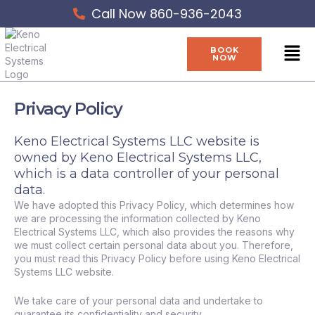
Skip
Call Now 860-936-2043
to
content
Men
BOOK
NOW
Privacy Policy
Keno Electrical Systems LLC website is
owned by Keno Electrical Systems LLC,
which is a data controller of your personal
data.
We have adopted this Privacy Policy, which determines how
we are processing the information collected by Keno
Electrical Systems LLC, which also provides the reasons why
we must collect certain personal data about you. Therefore,
you must read this Privacy Policy before using Keno Electrical
Systems LLC website.
We take care of your personal data and undertake to
guarantee its confidentiality and security.