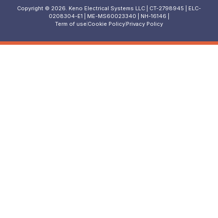
Copyright © 2026. Keno Electrical Systems LLC | CT-2798945 | ELC-
0208304-E1 | ME-MS60023340 | NH-16146 |
Term of use
Cookie Policy
Privacy Policy