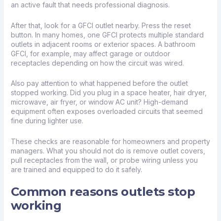
an active fault that needs professional diagnosis.
After that, look for a GFCI outlet nearby. Press the reset
button. In many homes, one GFCI protects multiple standard
outlets in adjacent rooms or exterior spaces. A bathroom
GFCI, for example, may affect garage or outdoor
receptacles depending on how the circuit was wired.
Also pay attention to what happened before the outlet
stopped working. Did you plug in a space heater, hair dryer,
microwave, air fryer, or window AC unit? High-demand
equipment often exposes overloaded circuits that seemed
fine during lighter use.
These checks are reasonable for homeowners and property
managers. What you should not do is remove outlet covers,
pull receptacles from the wall, or probe wiring unless you
are trained and equipped to do it safely.
Common reasons outlets stop
working