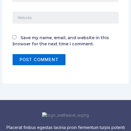
Website
Save my name, email, and website in this
browser for the next time I comment.
Placerat finibus egestas lacinia proin fermentum turpis potenti