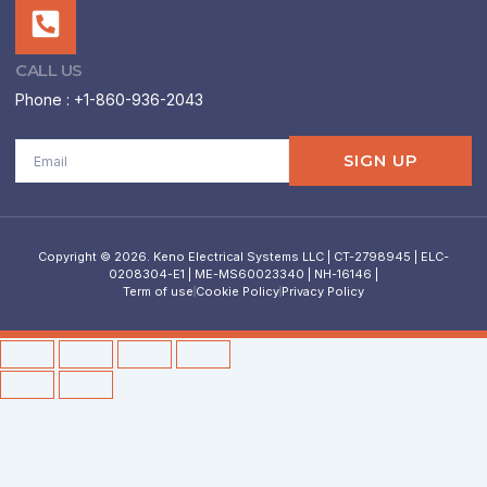
CALL US
Phone : +1-860-936-2043
Email
SIGN UP
Copyright © 2026. Keno Electrical Systems LLC | CT-2798945 | ELC-
0208304-E1 | ME-MS60023340 | NH-16146 |
Term of use
Cookie Policy
Privacy Policy