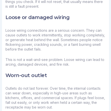
things you check. If it will not reset, that usually means there
is still a fault present.
Loose or damaged wiring
Loose wiring connections are a serious concern. They can
cause outlets to work intermittently, stop working completely,
or generate heat behind the wall. Sometimes people notice
flickering power, crackling sounds, or a faint burning smell
before the outlet fails.
This is not a wait-and-see problem. Loose wiring can lead to
arcing, damaged devices, and fire risk.
Worn-out outlet
Outlets do not last forever. Over time, the internal contacts
can wear down, especially in high-use areas such as
kitchens, offices, and commercial spaces. If plugs feel loose,
fall out easily, or only work when held a certain way, the
receptacle may be worn out.