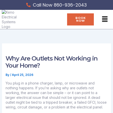
Skip
Call Now 860-936-2043
to
content
Men
BOOK
NOW
Why Are Outlets Not Working in
Your Home?
By
/
April 25, 2026
You plug in a phone charger, lamp, or microwave and
nothing happens. If you’re asking why are outlets not
working, the answer can be simple – or it can point to a
larger electrical issue that should not be ignored. A dead
outlet might be tied to a tripped breaker, a failed GFCI, loose
wiring, circuit damage, or a problem at the electrical panel.