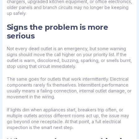
chargers
, upgraded kitchen equipment, or office electronics,
older panels and branch circuits may no longer be keeping
up safely.
Signs the problem is more
serious
Not every dead outlet is an emergency, but some warning
signs should move the call higher on your priority list. If the
outlet is warm, discolored, buzzing, sparking, or smells burnt,
stop using that circuit immediately.
The same goes for outlets that work intermittently. Electrical
components rarely fix themselves. Intermittent performance
usually means a failing connection, internal outlet damage, or
movement in the wiring.
If lights dim when appliances start, breakers trip often, or
multiple outlets across different rooms act up, the issue may
go beyond one receptacle. At that point, a full
electrical
inspection
is the smart next step.