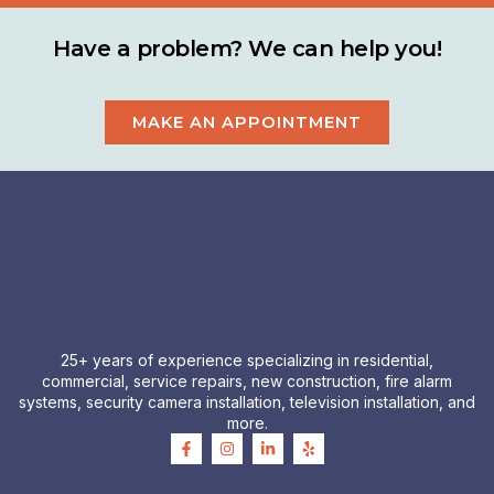
Have a problem? We can help you!
MAKE AN APPOINTMENT
25+ years of experience specializing in residential,
commercial, service repairs, new construction, fire alarm
systems, security camera installation, television installation, and
more.
F
I
L
Y
a
n
i
e
c
s
n
l
e
t
k
p