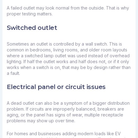
A failed outlet may look normal from the outside. That is why
proper testing matters.
Switched outlet
Sometimes an outlet is controlled by a wall switch. This is
common in bedrooms, living rooms, and older room layouts
where a switched lamp outlet was used instead of overhead
lighting. If half the outlet works and half does not, or if it only
works when a switch is on, that may be by design rather than
a fault.
Electrical panel or circuit issues
A dead outlet can also be a symptom of a bigger distribution
problem. If circuits are improperly balanced, breakers are
aging, or the panel has signs of wear, multiple receptacle
problems may show up over time.
For homes and businesses adding modern loads like
EV