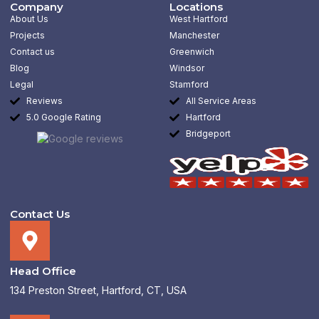
b
a
e
Company
Locations
o
g
d
About Us
West Hartford
o
r
i
k
a
n
Projects
Manchester
-
m
-
Contact us
Greenwich
f
i
n
Blog
Windsor
Legal
Stamford
Reviews
All Service Areas
5.0 Google Rating
Hartford
Bridgeport
Contact Us
Head Office
134 Preston Street, Hartford, CT, USA