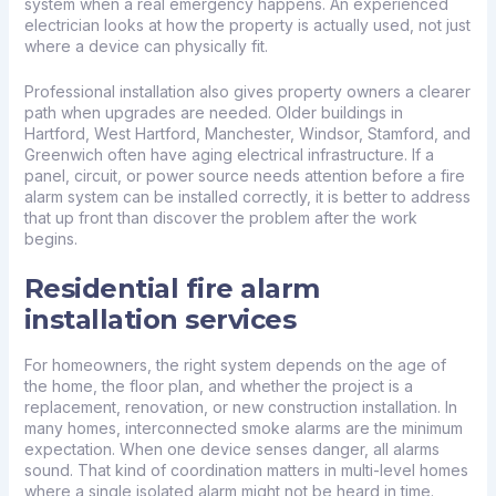
system when a real emergency happens. An experienced
electrician looks at how the property is actually used, not just
where a device can physically fit.
Professional installation also gives property owners a clearer
path when upgrades are needed. Older buildings in
Hartford, West Hartford, Manchester, Windsor, Stamford, and
Greenwich often have aging electrical infrastructure. If a
panel, circuit, or power source needs attention before a fire
alarm system can be installed correctly, it is better to address
that up front than discover the problem after the work
begins.
Residential fire alarm
installation services
For homeowners, the right system depends on the age of
the home, the floor plan, and whether the project is a
replacement, renovation, or new construction installation. In
many homes, interconnected smoke alarms are the minimum
expectation. When one device senses danger, all alarms
sound. That kind of coordination matters in multi-level homes
where a single isolated alarm might not be heard in time.