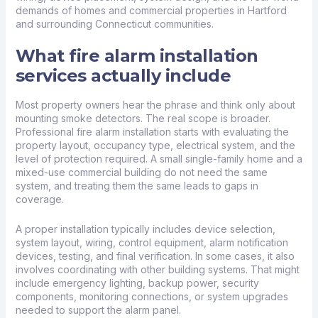
demands of homes and commercial properties in Hartford
and surrounding Connecticut communities.
What fire alarm installation
services actually include
Most property owners hear the phrase and think only about
mounting smoke detectors. The real scope is broader.
Professional fire alarm installation starts with evaluating the
property layout, occupancy type, electrical system, and the
level of protection required. A small single-family home and a
mixed-use commercial building do not need the same
system, and treating them the same leads to gaps in
coverage.
A proper installation typically includes device selection,
system layout, wiring, control equipment, alarm notification
devices, testing, and final verification. In some cases, it also
involves coordinating with other building systems. That might
include emergency lighting, backup power, security
components, monitoring connections, or system upgrades
needed to support the
alarm panel
.