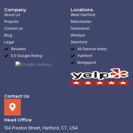
c
s
n
l
e
t
k
p
b
a
e
Company
Locations
o
g
d
About Us
West Hartford
o
r
i
k
a
n
Projects
Manchester
-
m
-
Contact us
Greenwich
f
i
n
Blog
Windsor
Legal
Stamford
Reviews
All Service Areas
5.0 Google Rating
Hartford
Bridgeport
Contact Us
Head Office
134 Preston Street, Hartford, CT, USA