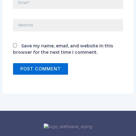
Website
Save my name, email, and website in this
browser for the next time I comment.