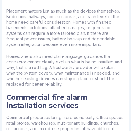
Placement matters just as much as the devices themselves.
Bedrooms, hallways, common areas, and each level of the
home need careful consideration. Homes with finished
basements, additions, attached garages, or generator
systems can require a more tailored plan. If there are
frequent power issues, battery backup and dependable
system integration become even more important.
Homeowners also need plain-language guidance. If a
contractor cannot clearly explain what is being installed and
why, that is a red flag. A trustworthy provider will explain
what the system covers, what maintenance is needed, and
whether existing devices can stay in place or should be
replaced for better reliability.
Commercial fire alarm
installation services
Commercial properties bring more complexity. Office spaces,
retail stores, warehouses, multi-tenant buildings, churches,
restaurants, and mixed-use properties all have different