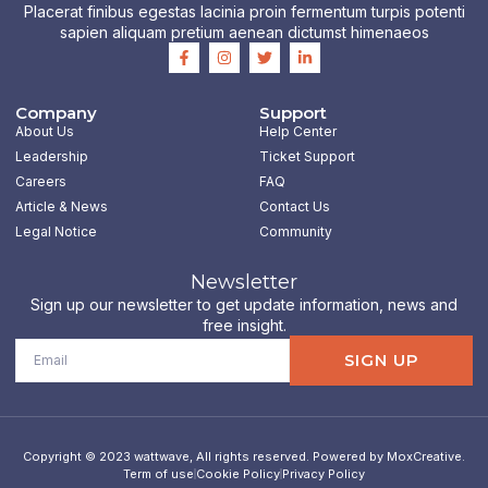
Placerat finibus egestas lacinia proin fermentum turpis potenti
sapien aliquam pretium aenean dictumst himenaeos
F
I
T
L
a
n
w
i
c
s
i
n
e
t
t
k
b
a
t
e
Company
Support
o
g
e
d
About Us
Help Center
o
r
r
i
k
a
n
Leadership
Ticket Support
-
m
-
Careers
FAQ
f
i
n
Article & News
Contact Us
Legal Notice
Community
Newsletter
Sign up our newsletter to get update information, news and
free insight.
Email
SIGN UP
Copyright © 2023 wattwave, All rights reserved. Powered by MoxCreative.
Term of use
Cookie Policy
Privacy Policy