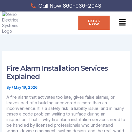
Skip
Call Now 860-936-2043
to
content
Men
BOOK
NOW
Fire Alarm Installation Services
Explained
By
/
May 19, 2026
A fire alarm that activates too late, gives false alarms, or
leaves part of a building uncovered is more than an
inconvenience. It is a safety risk, a liability issue, and in many
cases a code problem waiting to surface during an
inspection. That is why fire alarm installation services need to
be handled by licensed professionals who understand
wiring, device placement, system design, and the real-world