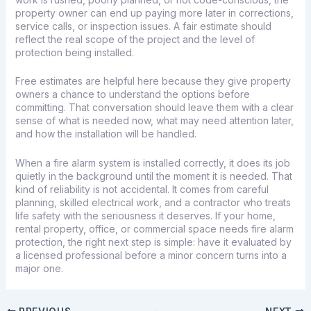
property owner can end up paying more later in corrections,
service calls, or inspection issues. A fair estimate should
reflect the real scope of the project and the level of
protection being installed.
Free estimates
are helpful here because they give property
owners a chance to understand the options before
committing. That conversation should leave them with a clear
sense of what is needed now, what may need attention later,
and how the installation will be handled.
When a fire alarm system is installed correctly, it does its job
quietly in the background until the moment it is needed. That
kind of reliability is not accidental. It comes from careful
planning, skilled electrical work, and a contractor who treats
life safety with the seriousness it deserves. If your home,
rental property, office, or commercial space needs fire alarm
protection, the right next step is simple: have it evaluated by
a licensed professional before a minor concern turns into a
major one.