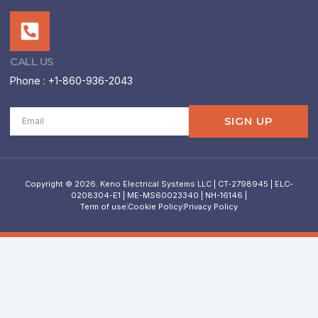
CALL US
Phone : +1-860-936-2043
Email
SIGN UP
Copyright © 2026. Keno Electrical Systems LLC | CT-2798945 | ELC-
0208304-E1 | ME-MS60023340 | NH-16146 |
Term of use
Cookie Policy
Privacy Policy