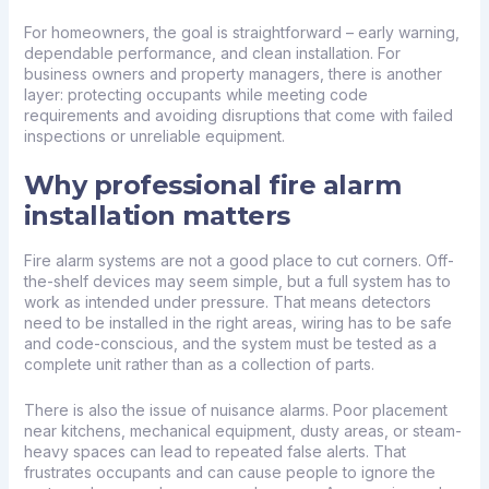
For homeowners, the goal is straightforward – early warning,
dependable performance, and clean installation. For
business owners and property managers, there is another
layer: protecting occupants while meeting code
requirements and avoiding disruptions that come with failed
inspections or unreliable equipment.
Why professional fire alarm
installation matters
Fire alarm systems are not a good place to cut corners. Off-
the-shelf devices may seem simple, but a full system has to
work as intended under pressure. That means detectors
need to be installed in the right areas, wiring has to be safe
and code-conscious, and the system must be tested as a
complete unit rather than as a collection of parts.
There is also the issue of nuisance alarms. Poor placement
near kitchens, mechanical equipment, dusty areas, or steam-
heavy spaces can lead to repeated false alerts. That
frustrates occupants and can cause people to ignore the