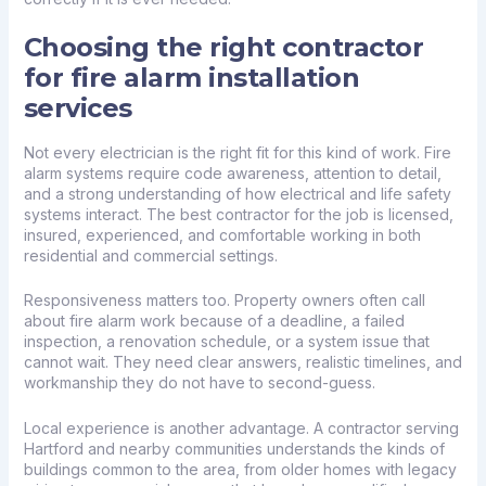
Choosing the right contractor
for fire alarm installation
services
Not every electrician is the right fit for this kind of work. Fire
alarm systems require code awareness, attention to detail,
and a strong understanding of how electrical and life safety
systems interact. The best contractor for the job is licensed,
insured, experienced, and comfortable working in both
residential and commercial settings.
Responsiveness matters too. Property owners often call
about fire alarm work because of a deadline, a failed
inspection, a renovation schedule, or a system issue that
cannot wait. They need clear answers, realistic timelines, and
workmanship they do not have to second-guess.
Local experience is another advantage. A contractor serving
Hartford and nearby communities understands the kinds of
buildings common to the area, from older homes with legacy