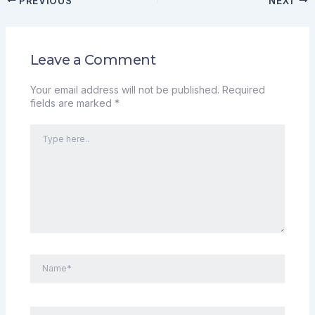
PREVIOUS
NEXT
Leave a Comment
Your email address will not be published.
Required
fields are marked
*
Type
here..
Name*
Email*