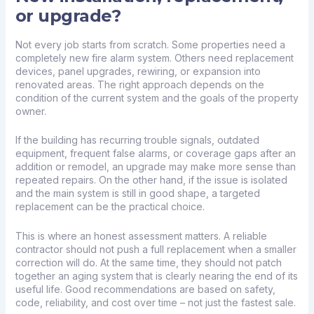
or upgrade?
Not every job starts from scratch. Some properties need a
completely new fire alarm system. Others need replacement
devices, panel upgrades, rewiring, or expansion into
renovated areas. The right approach depends on the
condition of the current system and the goals of the property
owner.
If the building has recurring trouble signals, outdated
equipment, frequent false alarms, or coverage gaps after an
addition or remodel, an upgrade may make more sense than
repeated repairs. On the other hand, if the issue is isolated
and the main system is still in good shape, a targeted
replacement can be the practical choice.
This is where an honest assessment matters. A reliable
contractor should not push a full replacement when a smaller
correction will do. At the same time, they should not patch
together an aging system that is clearly nearing the end of its
useful life. Good recommendations are based on safety,
code, reliability, and cost over time – not just the fastest sale.