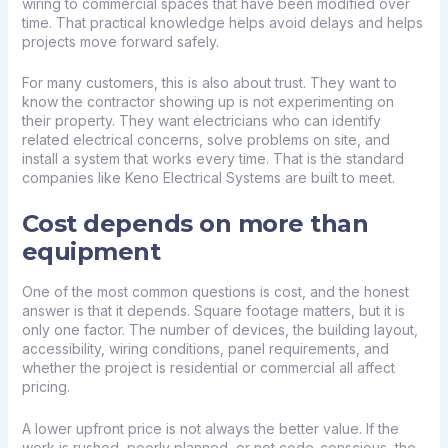
wiring to commercial spaces that have been modified over
time. That practical knowledge helps avoid delays and helps
projects move forward safely.
For many customers, this is also about trust. They want to
know the contractor showing up is not experimenting on
their property. They want electricians who can identify
related electrical concerns, solve problems on site, and
install a system that works every time. That is the standard
companies like Keno Electrical Systems are built to meet.
Cost depends on more than
equipment
One of the most common questions is cost, and the honest
answer is that it depends. Square footage matters, but it is
only one factor. The number of devices, the building layout,
accessibility, wiring conditions, panel requirements, and
whether the project is residential or commercial all affect
pricing.
A lower upfront price is not always the better value. If the
work is rushed, poorly planned, or not code-conscious, the