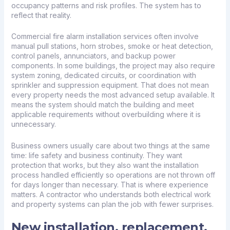
occupancy patterns and risk profiles. The system has to
reflect that reality.
Commercial fire alarm installation services often involve
manual pull stations, horn strobes, smoke or heat detection,
control panels, annunciators, and backup power
components. In some buildings, the project may also require
system zoning, dedicated circuits, or coordination with
sprinkler and
suppression equipment
. That does not mean
every property needs the most advanced setup available. It
means the system should match the building and meet
applicable requirements without overbuilding where it is
unnecessary.
Business owners usually care about two things at the same
time: life safety and business continuity. They want
protection that works, but they also want the installation
process handled efficiently so operations are not thrown off
for days longer than necessary. That is where experience
matters. A contractor who understands both electrical work
and property systems can plan the job with fewer surprises.
New installation, replacement,