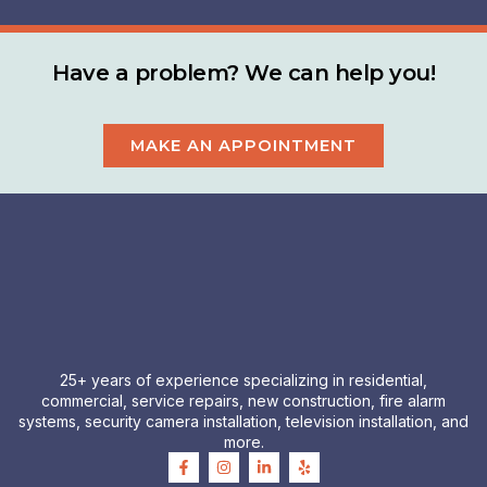
Have a problem? We can help you!
MAKE AN APPOINTMENT
25+ years of experience specializing in residential,
commercial, service repairs, new construction, fire alarm
systems, security camera installation, television installation, and
more.
F
I
L
Y
a
n
i
e