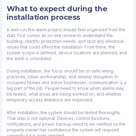
What to expect during the
installation process
A well-run fire alarm project should feel organized from the
start. First comes an on-site review to understand the
building, identify protection needs, and spot any electrical
issues that could affect the installation. From there, the
system scope is defined, device locations are planned, and
the work is scheduled.
During installation, the focus should be on safe wiring
practices, clean workmanship, and minimal disruption. In
occupied homes and active businesses, communication is a
big part of the job. People need to know when alarms may
be tested, what areas are being worked on, and whether
temporary access limitations are expected.
After installation, the system should be tested thoroughly.
That step is not optional. Devices, control functions,
notifications, and power backup need to be verified so the
property owner has confidence the system will respond
correctly if it is ever needed.