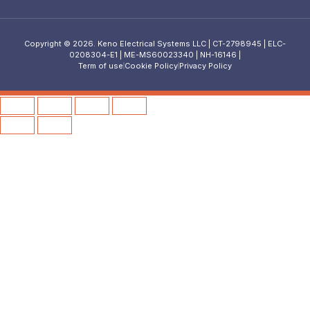
Copyright © 2026. Keno Electrical Systems LLC | CT-2798945 | ELC-
0208304-E1 | ME-MS60023340 | NH-16146 |
Term of use
Cookie Policy
Privacy Policy