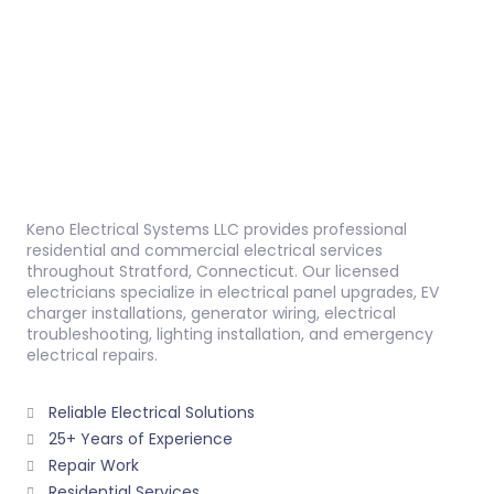
Keno Electrical Systems LLC provides professional
residential and commercial electrical services
throughout Stratford, Connecticut. Our licensed
electricians specialize in electrical panel upgrades, EV
charger installations, generator wiring, electrical
troubleshooting, lighting installation, and emergency
electrical repairs.
Reliable Electrical Solutions
25+ Years of Experience
Repair Work
Residential Services