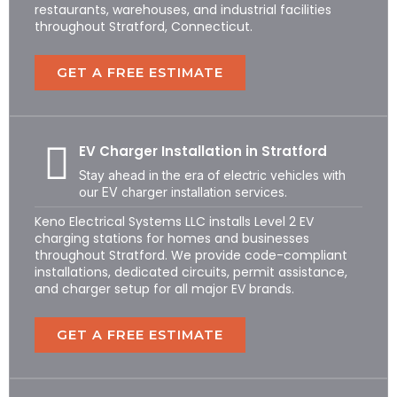
restaurants, warehouses, and industrial facilities
throughout Stratford, Connecticut.
GET A FREE ESTIMATE
EV Charger Installation in Stratford
Stay ahead in the era of electric vehicles with
our EV charger installation services.
Keno Electrical Systems LLC installs Level 2 EV
charging stations for homes and businesses
throughout Stratford. We provide code-compliant
installations, dedicated circuits, permit assistance,
and charger setup for all major EV brands.
GET A FREE ESTIMATE