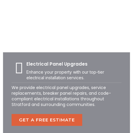
STRATFORD ELECTRICAL SERVICES
Professional Residential &
Commercial Electricians in
Stratford, CT
Electrical Panel Upgrades
Enhance your property with our top-tier
electrical installation services.
We provide electrical panel upgrades, service
replacements, breaker panel repairs, and code-
compliant electrical installations throughout
Stratford and surrounding communities.
GET A FREE ESTIMATE