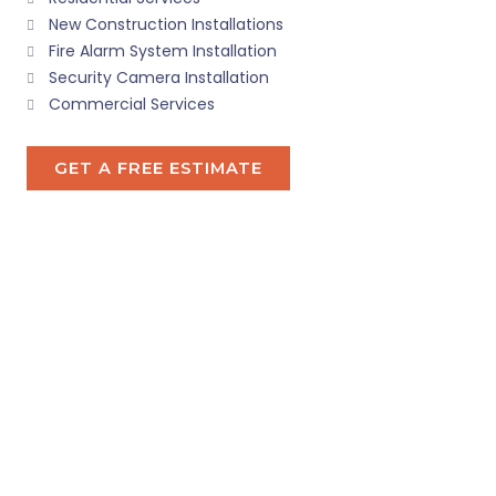
New Construction Installations
Fire Alarm System Installation
Security Camera Installation
Commercial Services
GET A FREE ESTIMATE