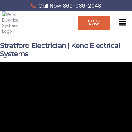
Skip
Call Now 860-936-2043
to
content
Men
BOOK
NOW
Stratford Electrician | Keno Electrical
Systems