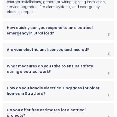
charger installations, generator wiring, lighting installation,
service upgrades, fire alarm systems, and emergency
electrical repairs.
How quickly can you respond to an electrical
emergency in Stratford?
Are your electricians licensed and insured?
What measures do you take to ensure safety
during electrical work?
How do you handle electrical upgrades for older
homes in Stratford?
Do you offer free estimates for electrical
projects?