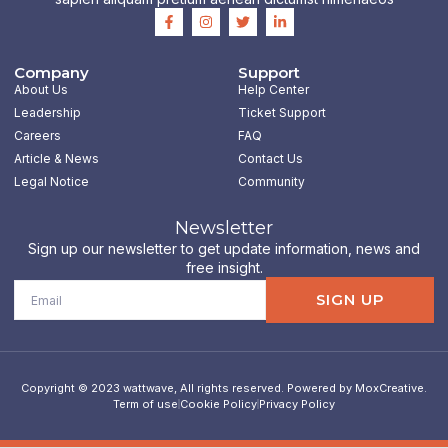
F
I
T
L
a
n
w
i
c
s
i
n
e
t
t
k
b
a
t
e
Company
Support
o
g
e
d
About Us
Help Center
o
r
r
i
k
a
n
Leadership
Ticket Support
-
m
-
Careers
FAQ
f
i
n
Article & News
Contact Us
Legal Notice
Community
Newsletter
Sign up our newsletter to get update information, news and
free insight.
Email
SIGN UP
Copyright © 2023 wattwave, All rights reserved. Powered by MoxCreative.
Term of use
Cookie Policy
Privacy Policy