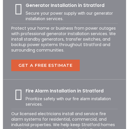
Generator Installation in Stratford
Secure your power supply with our generator
installation services.
Protect your home or business from power outages
with professional generator installation services. We
install standby generators, transfer switches, and
backup power systems throughout Stratford and
surrounding communities.
GET A FREE ESTIMATE
Fire Alarm Installation in Stratford
Prioritize safety with our fire alarm installation
services.
Our licensed electricians install and service fire
alarm systems for residential, commercial, and
industrial properties. We help keep Stratford homes