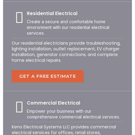
Residential Electrical
Create a secure and comfortable home
environment with our residential electrical
services.
Our residential electricians provide troubleshooting,
lighting installation, outlet replacement, EV charger
installation, generator connections, and complete
home electrical repairs.
GET A FREE ESTIMATE
Commercial Electrical
Empower your business with our
comprehensive commercial electrical services.
Keno Electrical Systems LLC provides commercial
electrical services for offices, retail stores,