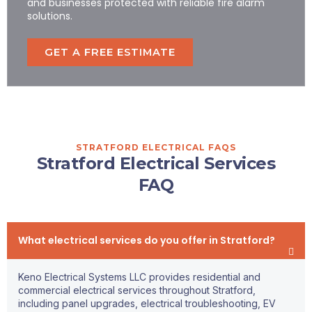
and businesses protected with reliable fire alarm
solutions.
GET A FREE ESTIMATE
STRATFORD ELECTRICAL FAQS
Stratford Electrical Services
FAQ
What electrical services do you offer in Stratford?
Keno Electrical Systems LLC provides residential and
commercial electrical services throughout Stratford,
including panel upgrades, electrical troubleshooting, EV