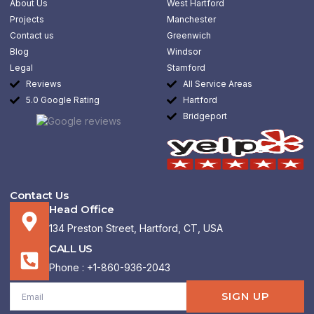
About Us
West Hartford
o
r
i
k
a
n
Projects
Manchester
-
m
-
Contact us
Greenwich
f
i
n
Blog
Windsor
Legal
Stamford
Reviews
All Service Areas
5.0 Google Rating
Hartford
Bridgeport
Contact Us
Head Office
134 Preston Street, Hartford, CT, USA
CALL US
Phone : +1-860-936-2043
Email
SIGN UP