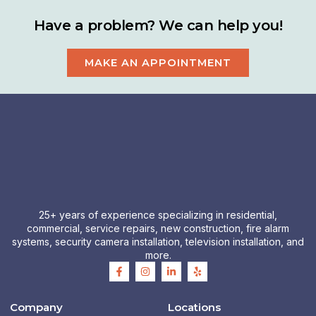
Have a problem? We can help you!
MAKE AN APPOINTMENT
25+ years of experience specializing in residential,
commercial, service repairs, new construction, fire alarm
systems, security camera installation, television installation, and
more.
F
I
L
Y
a
n
i
e
c
s
n
l
e
t
k
p
b
a
e
Company
Locations
o
g
d