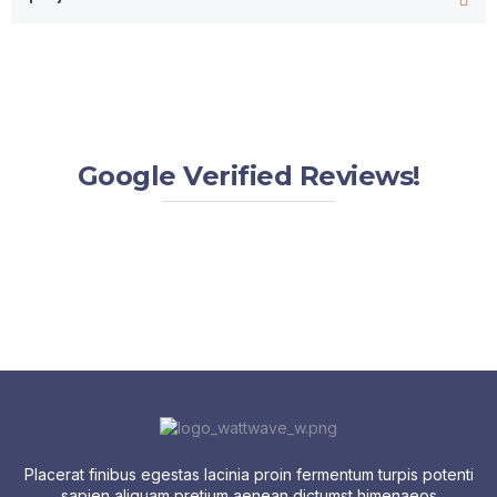
Google Verified Reviews!
Placerat finibus egestas lacinia proin fermentum turpis potenti
sapien aliquam pretium aenean dictumst himenaeos