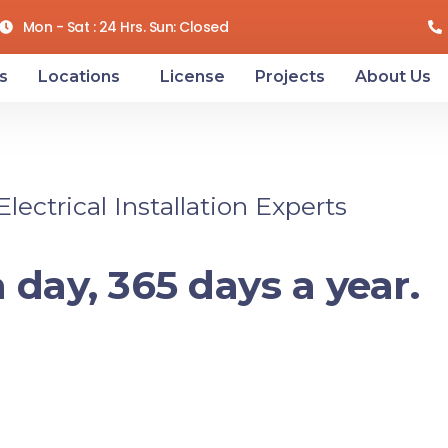
Mon - Sat : 24 Hrs. Sun: Closed
s
Locations
License
Projects
About Us
ectrical Installation Experts
 day, 365 days a year.