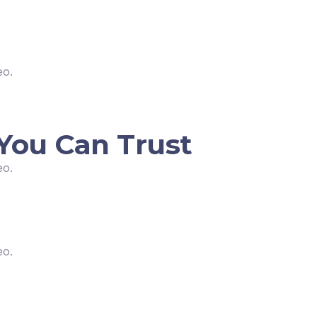
eo.
You Can Trust
eo.
eo.