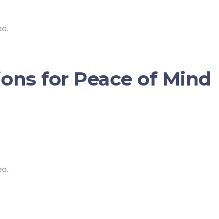
eo.
ions for Peace of Mind
eo.