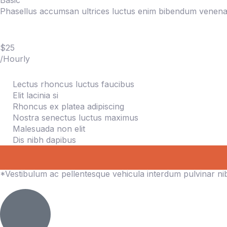
Basic
Phasellus accumsan ultrices luctus enim bibendum venenat
$25
/Hourly
Lectus rhoncus luctus faucibus
Elit lacinia si
Rhoncus ex platea adipiscing
Nostra senectus luctus maximus
Malesuada non elit
Dis nibh dapibus
*Vestibulum ac pellentesque vehicula interdum pulvinar n