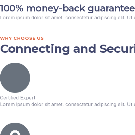
100% money-back guarantee fo
Lorem ipsum dolor sit amet, consectetur adipiscing elit. Ut e
WHY CHOOSE US
Connecting and Securin
Certified Expert
Lorem ipsum dolor sit amet, consectetur adipiscing elit. Ut e