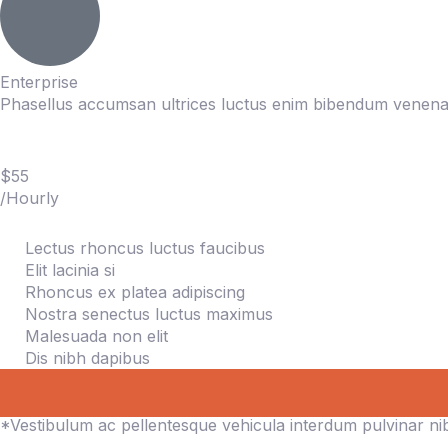
Enterprise
Phasellus accumsan ultrices luctus enim bibendum venenat
$55
/Hourly
Lectus rhoncus luctus faucibus
Elit lacinia si
Rhoncus ex platea adipiscing
Nostra senectus luctus maximus
Malesuada non elit
Dis nibh dapibus
*Vestibulum ac pellentesque vehicula interdum pulvinar n