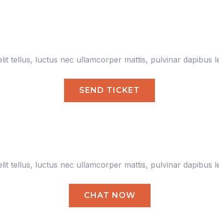
lit tellus, luctus nec ullamcorper mattis, pulvinar dapibus l
SEND TICKET
lit tellus, luctus nec ullamcorper mattis, pulvinar dapibus l
CHAT NOW