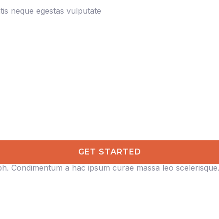
is neque egestas vulputate
GET STARTED
ibh. Condimentum a hac ipsum curae massa leo scelerisque