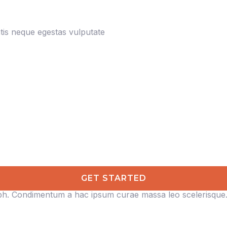
is neque egestas vulputate
GET STARTED
ibh. Condimentum a hac ipsum curae massa leo scelerisque