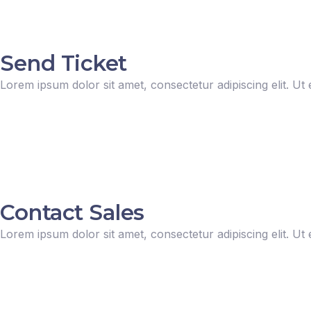
Send Ticket
Lorem ipsum dolor sit amet, consectetur adipiscing elit. Ut e
Contact Sales
Lorem ipsum dolor sit amet, consectetur adipiscing elit. Ut e