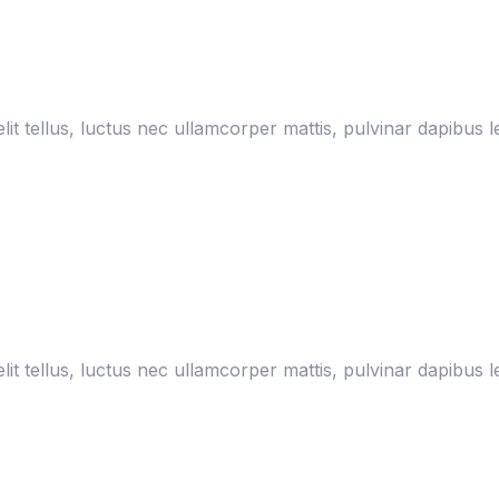
lit tellus, luctus nec ullamcorper mattis, pulvinar dapibus l
lit tellus, luctus nec ullamcorper mattis, pulvinar dapibus l