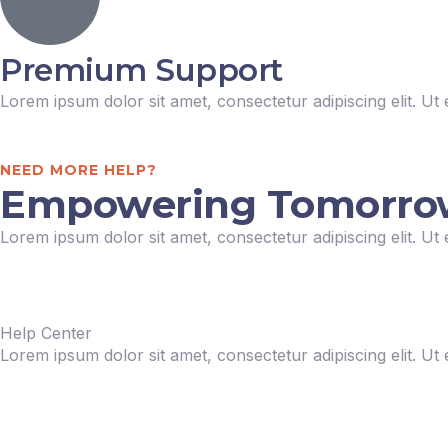
Premium Support
Lorem ipsum dolor sit amet, consectetur adipiscing elit. Ut e
NEED MORE HELP?
Empowering Tomorrow: 
Lorem ipsum dolor sit amet, consectetur adipiscing elit. Ut e
Help Center
Lorem ipsum dolor sit amet, consectetur adipiscing elit. Ut e