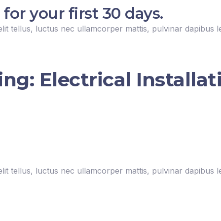
r your first 30 days.
lit tellus, luctus nec ullamcorper mattis, pulvinar dapibus l
g: Electrical Installat
lit tellus, luctus nec ullamcorper mattis, pulvinar dapibus l