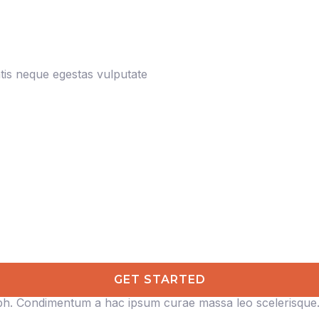
is neque egestas vulputate
GET STARTED
ibh. Condimentum a hac ipsum curae massa leo scelerisque