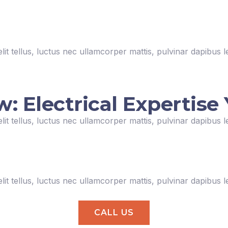
lit tellus, luctus nec ullamcorper mattis, pulvinar dapibus l
Electrical Expertise 
lit tellus, luctus nec ullamcorper mattis, pulvinar dapibus l
lit tellus, luctus nec ullamcorper mattis, pulvinar dapibus l
CALL US