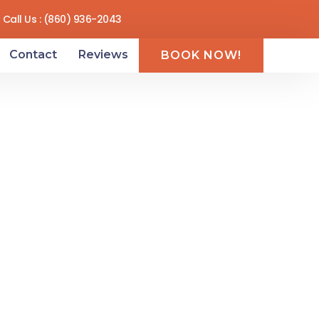
Call Us : (860) 936-2043
Contact
Reviews
BOOK NOW!