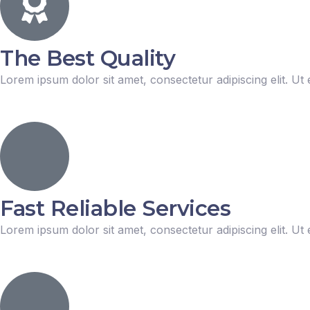
The Best Quality
Lorem ipsum dolor sit amet, consectetur adipiscing elit. Ut e
Fast Reliable Services
Lorem ipsum dolor sit amet, consectetur adipiscing elit. Ut e