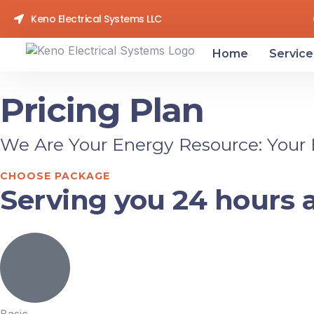
Keno Electrical Systems LLC
Home
Service
Pricing Plan
We Are Your Energy Resource: Your El
CHOOSE PACKAGE
Serving you 24 hours a