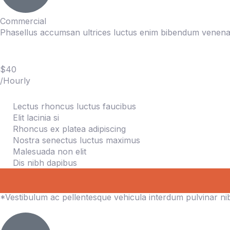
Commercial
Phasellus accumsan ultrices luctus enim bibendum venenat
$40
/Hourly
Lectus rhoncus luctus faucibus
Elit lacinia si
Rhoncus ex platea adipiscing
Nostra senectus luctus maximus
Malesuada non elit
Dis nibh dapibus
*Vestibulum ac pellentesque vehicula interdum pulvinar n