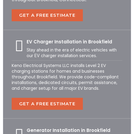
GET A FREE ESTIMATE
EV Charger Installation in Brookfield
Stay ahead in the era of electric vehicles with
our EV charger installation services.
Keno Electrical Systems LLC installs Level 2 EV
charging stations for homes and businesses
throughout Brookfield. We provide code-compliant
installations, dedicated circuits, permit assistance,
and charger setup for all major EV brands.
GET A FREE ESTIMATE
Generator Installation in Brookfield