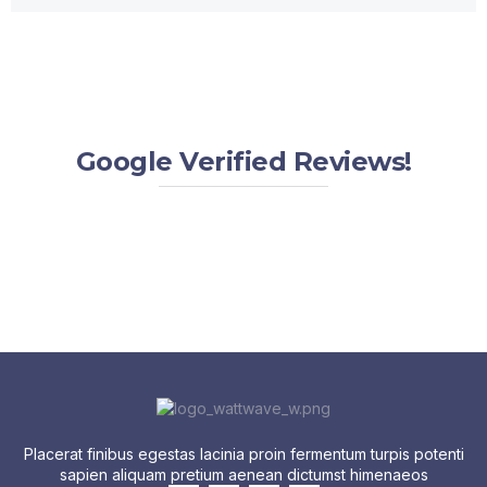
Google Verified Reviews!
Placerat finibus egestas lacinia proin fermentum turpis potenti
sapien aliquam pretium aenean dictumst himenaeos