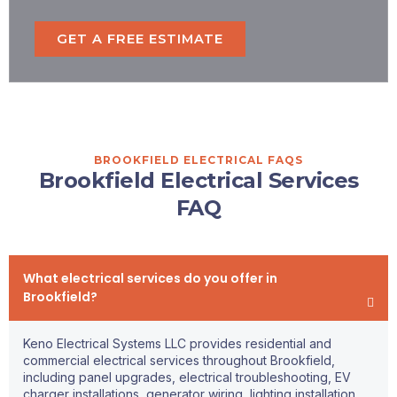
GET A FREE ESTIMATE
BROOKFIELD ELECTRICAL FAQS
Brookfield Electrical Services
FAQ
What electrical services do you offer in
Brookfield?
Keno Electrical Systems LLC provides residential and
commercial electrical services throughout Brookfield,
including panel upgrades, electrical troubleshooting, EV
charger installations, generator wiring, lighting installation,