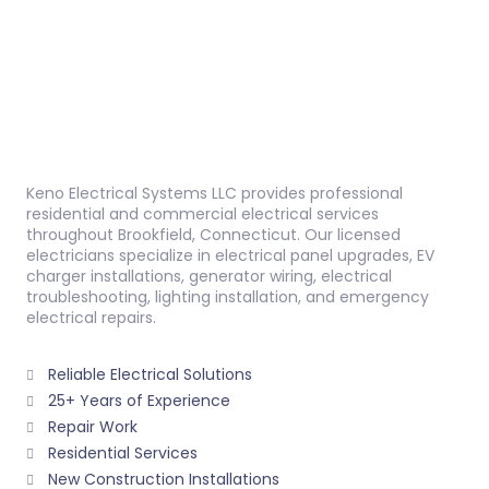
Keno Electrical Systems LLC provides professional
residential and commercial electrical services
throughout Brookfield, Connecticut. Our licensed
electricians specialize in electrical panel upgrades, EV
charger installations, generator wiring, electrical
troubleshooting, lighting installation, and emergency
electrical repairs.
Reliable Electrical Solutions
25+ Years of Experience
Repair Work
Residential Services
New Construction Installations