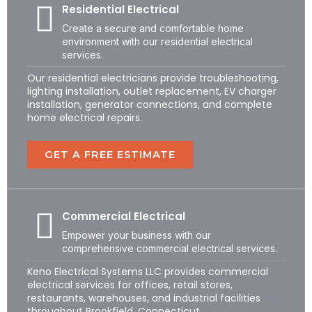
Residential Electrical
Create a secure and comfortable home
environment with our residential electrical
services.
Our residential electricians provide troubleshooting,
lighting installation, outlet replacement, EV charger
installation, generator connections, and complete
home electrical repairs.
GET A FREE ESTIMATE
Commercial Electrical
Empower your business with our
comprehensive commercial electrical services.
Keno Electrical Systems LLC provides commercial
electrical services for offices, retail stores,
restaurants, warehouses, and industrial facilities
throughout Brookfield, Connecticut.