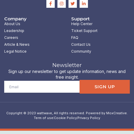
F
I
T
L
a
n
w
i
c
s
i
n
e
t
t
k
b
a
t
e
Company
Support
o
g
e
d
About Us
Help Center
o
r
r
i
k
a
n
Leadership
Ticket Support
-
m
-
Careers
FAQ
f
i
n
Article & News
Contact Us
Legal Notice
Community
Newsletter
Sign up our newsletter to get update information, news and
free insight.
Email
SIGN UP
Copyright © 2023 wattwave, All rights reserved. Powered by MoxCreative.
Term of use
Cookie Policy
Privacy Policy