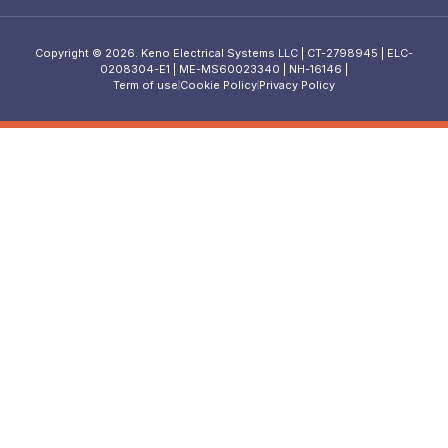
Copyright © 2026. Keno Electrical Systems LLC | CT-2798945 | ELC-
0208304-E1 | ME-MS60023340 | NH-16146 |
Term of use
Cookie Policy
Privacy Policy