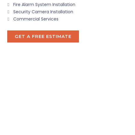
Fire Alarm System Installation
Security Camera Installation
Commercial Services
GET A FREE ESTIMATE