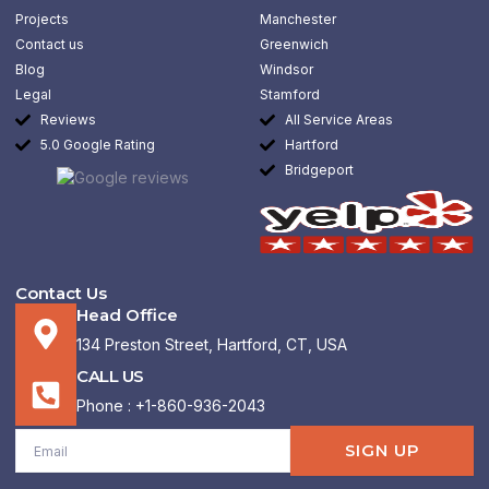
o
r
i
k
a
n
Projects
Manchester
-
m
-
Contact us
Greenwich
f
i
n
Blog
Windsor
Legal
Stamford
Reviews
All Service Areas
5.0 Google Rating
Hartford
Bridgeport
Contact Us
Head Office
134 Preston Street, Hartford, CT, USA
CALL US
Phone : +1-860-936-2043
Email
SIGN UP