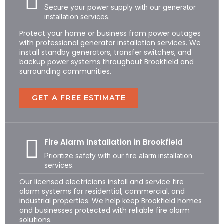
Secure your power supply with our generator
installation services.
Protect your home or business from power outages
with professional generator installation services. We
install standby generators, transfer switches, and
backup power systems throughout Brookfield and
surrounding communities.
GET A FREE ESTIMATE
Fire Alarm Installation in Brookfield
Prioritize safety with our fire alarm installation
services.
Our licensed electricians install and service fire
alarm systems for residential, commercial, and
industrial properties. We help keep Brookfield homes
and businesses protected with reliable fire alarm
solutions.