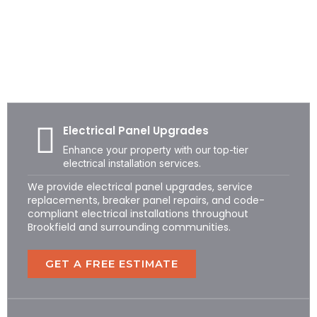
BROOKFIELD ELECTRICAL SERVICES
Professional Residential &
Commercial Electricians in
Brookfield, CT
Electrical Panel Upgrades
Enhance your property with our top-tier
electrical installation services.
We provide electrical panel upgrades, service
replacements, breaker panel repairs, and code-
compliant electrical installations throughout
Brookfield and surrounding communities.
GET A FREE ESTIMATE