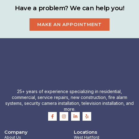
Have a problem? We can help you!
MAKE AN APPOINTMENT
25+ years of experience specializing in residential,
commercial, service repairs, new construction, fire alarm
systems, security camera installation, television installation, and
more.
F
I
L
Y
a
n
i
e
c
s
n
l
e
t
k
p
b
a
e
Company
Locations
o
g
d
About Us
West Hartford