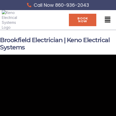
Skip
Call Now 860-936-2043
to
content
Men
BOOK
NOW
Brookfield Electrician | Keno Electrical
Systems