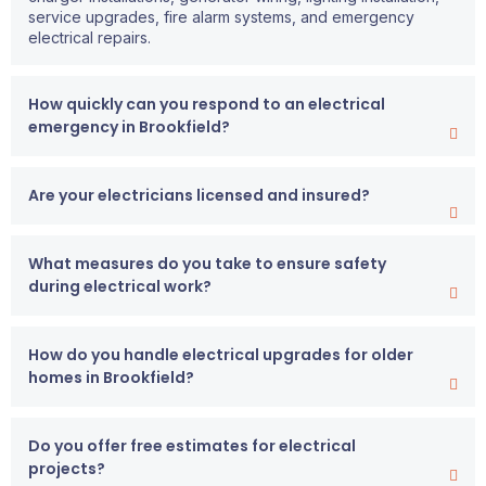
service upgrades, fire alarm systems, and emergency
electrical repairs.
How quickly can you respond to an electrical
emergency in Brookfield?
Are your electricians licensed and insured?
What measures do you take to ensure safety
during electrical work?
How do you handle electrical upgrades for older
homes in Brookfield?
Do you offer free estimates for electrical
projects?